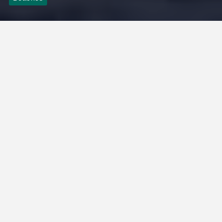
Kusadasi Public
Beach
Admin
2 Mins
May 22, 2026
0
There are paid beach clubs around the beach. This beach,
approximately 600 meters long, has an average depth of
150-160 cm after 50 meters. Frequently used by both
locals and tourists, its cleanliness, clarity, suitability for
various activities, and comfort enhance the tourist
importance of Kuşadası. Finally, especially during the
summer months, this beach, which is very crowded,