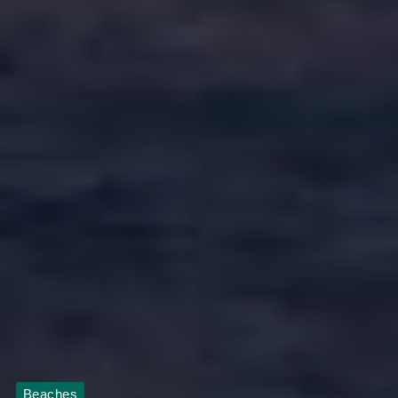
Beaches