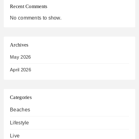
Recent Comments
No comments to show.
Archives
May 2026
April 2026
Categories
Beaches
Lifestyle
Live