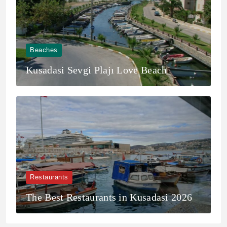
Beaches
Kusadasi Sevgi Plajı Love Beach
Restaurants
The Best Restaurants in Kusadasi 2026