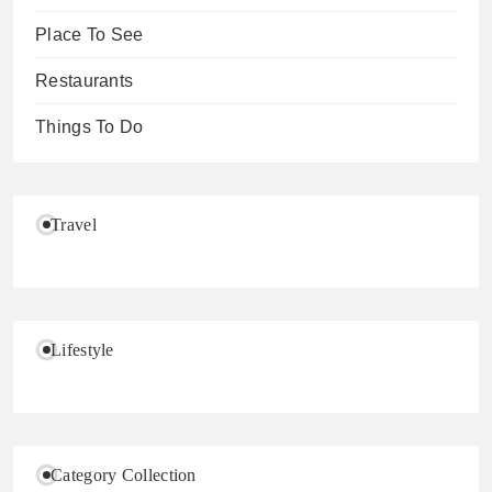
Place To See
Restaurants
Things To Do
Travel
Lifestyle
Category Collection