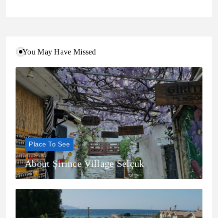
You May Have Missed
Place To See
About Şirince Village Selçuk