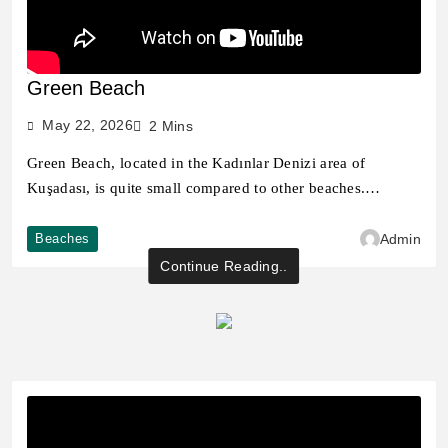
Green Beach
May 22, 2026
2 Mins
Green Beach, located in the Kadınlar Denizi area of ​​
Kuşadası, is quite small compared to other beaches.…
Beaches
Admin
Continue Reading..