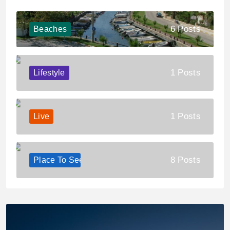
6 Posts
Beaches
1 Posts
Lifestyle
1 Posts
Live
8 Posts
Place To See