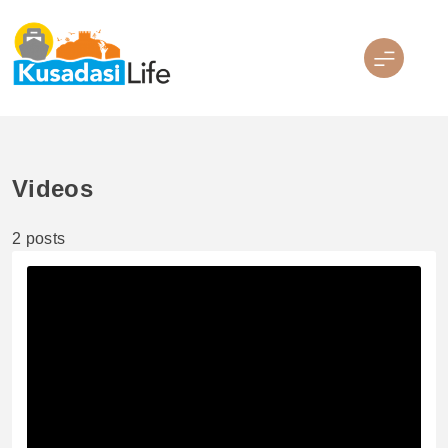
Skip
to
content
Kusadasi Life
Videos
2 posts