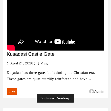
Kusadasi Castle Gate
April 24, 2026
3 Mins
Kuşadası has three gates built during the Christian era.
These gates are quite sturdily reinforced and have…
Live
Admin
Continue Reading..