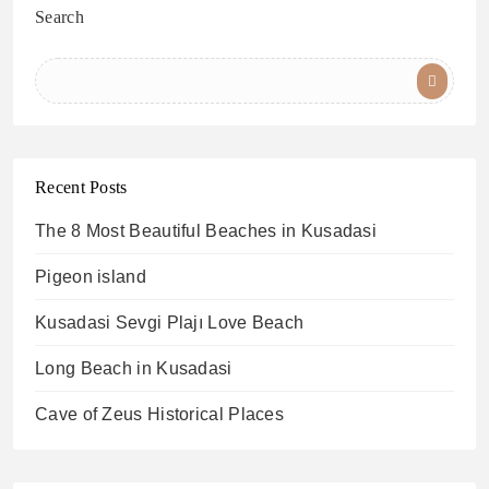
Search
Recent Posts
The 8 Most Beautiful Beaches in Kusadasi
Pigeon island
Kusadasi Sevgi Plajı Love Beach
Long Beach in Kusadasi
Cave of Zeus Historical Places