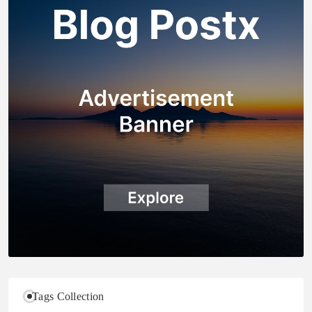
Tags Collection